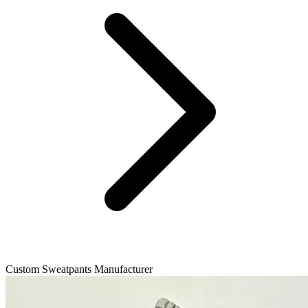
Custom Sweatpants Manufacturer