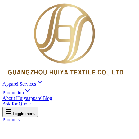
Apparel Services
Production
About Huiyaapparel
Blog
Ask for Quote
Toggle menu
Products