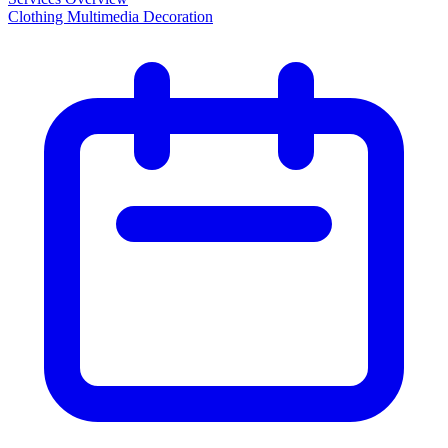
Clothing Multimedia Decoration