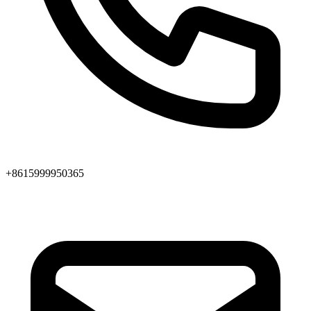
+8615999950365