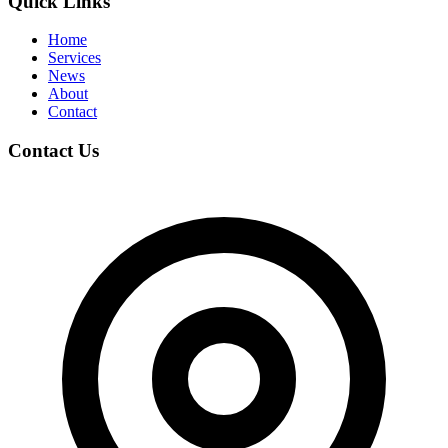
Quick Links
Home
Services
News
About
Contact
Contact Us