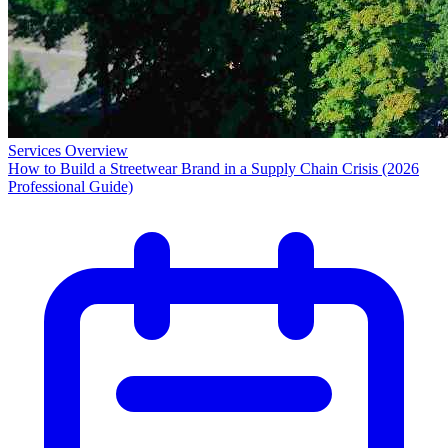
Services Overview
How to Build a Streetwear Brand in a Supply Chain Crisis (2026
Professional Guide)