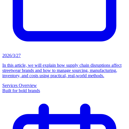
2026/3/27
In this article, we will explain how supply chain disruptions affect
streetwear brands and how to manage sourcing, manufacturing,
inventory, and costs using practical, real-world methods.
Services Overview
Built for bold brands