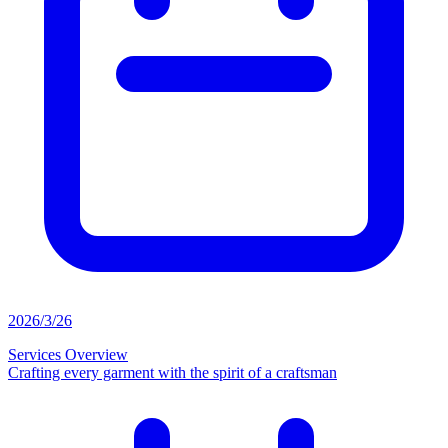
2026/3/26
Services Overview
Crafting every garment with the spirit of a craftsman