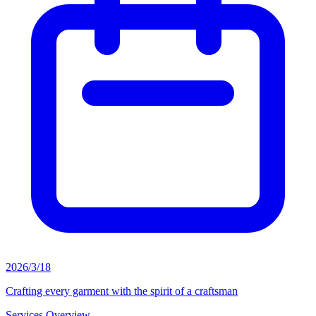
2026/3/18
Crafting every garment with the spirit of a craftsman
Services Overview