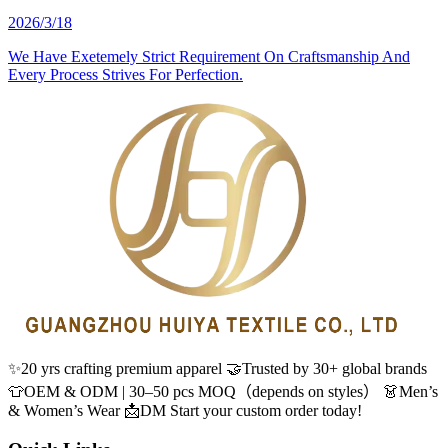
2026/3/18
We Have Exetemely Strict Requirement On Craftsmanship And
Every Process Strives For Perfection.
✨20 yrs crafting premium apparel 🤝Trusted by 30+ global brands
👕OEM & ODM | 30–50 pcs MOQ（depends on styles） 👗Men’s
& Women’s Wear 📩DM Start your custom order today!