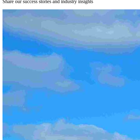
Share our success stories and industry insights