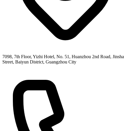
7098, 7th Floor, Yizhi Hotel, No. 51, Huanzhou 2nd Road, Jinsha
Street, Baiyun District, Guangzhou City